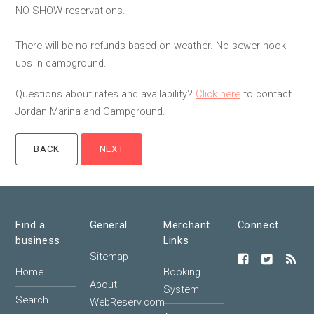
NO SHOW reservations.
There will be no refunds based on weather. No sewer hook-
ups in campground.
Questions about rates and availability?
Click here
to contact
Jordan Marina and Campground.
Find a
General
Merchant
Connect
business
Links
Sitemap
Home
Booking
About
System
Search
WebReserv.com