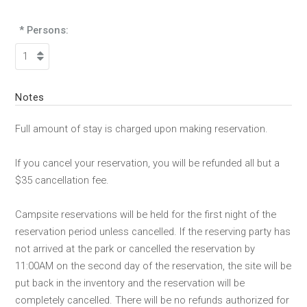
* Persons:
Notes
Full amount of stay is charged upon making reservation.
If you cancel your reservation, you will be refunded all but a
$35 cancellation fee.
Campsite reservations will be held for the first night of the
reservation period unless cancelled. If the reserving party has
not arrived at the park or cancelled the reservation by
11:00AM on the second day of the reservation, the site will be
put back in the inventory and the reservation will be
completely cancelled. There will be no refunds authorized for