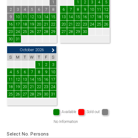
1
1
2
3
4
5
2
3
4
5
6
7
8
6
7
8
9
10
11
12
9
10
11
12
13
14
15
13
14
15
16
17
18
19
16
17
18
19
20
21
22
20
21
22
23
24
25
26
23
24
25
26
27
28
29
27
28
29
30
30
31
October 2026
S
M
T
W
T
F
S
1
2
3
4
5
6
7
8
9
10
11
12
13
14
15
16
17
18
19
20
21
22
23
24
25
26
27
28
29
30
31
Available
Sold out
No Information
Select No. Persons