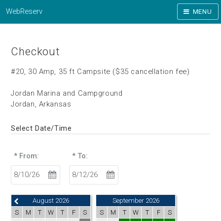
WebReserv
MENU
Checkout
#20, 30 Amp, 35 ft Campsite ($35 cancellation fee)
Jordan Marina and Campground
Jordan, Arkansas
Select Date/Time
* From:
* To:
August 2026
September 2026
S
M
T
W
T
F
S
S
M
T
W
T
F
S