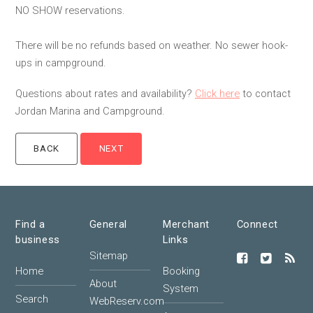
NO SHOW reservations.
There will be no refunds based on weather. No sewer hook-
ups in campground.
Questions about rates and availability?
Click here
to contact
Jordan Marina and Campground.
Find a
General
Merchant
Connect
business
Links
Sitemap
Home
Booking
About
System
Search
WebReserv.com