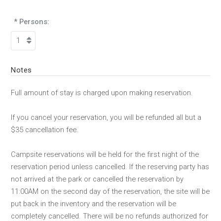
* Persons:
Notes
Full amount of stay is charged upon making reservation.
If you cancel your reservation, you will be refunded all but a
$35 cancellation fee.
Campsite reservations will be held for the first night of the
reservation period unless cancelled. If the reserving party has
not arrived at the park or cancelled the reservation by
11:00AM on the second day of the reservation, the site will be
put back in the inventory and the reservation will be
completely cancelled. There will be no refunds authorized for