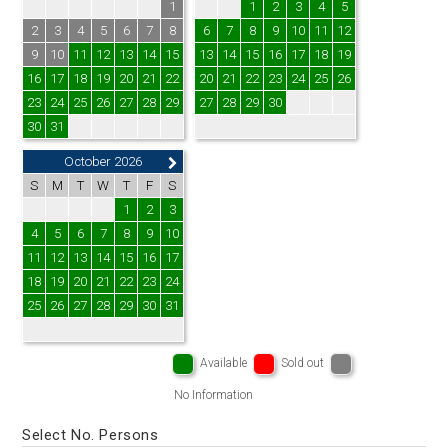
1
1
2
3
4
5
2
3
4
5
6
7
8
6
7
8
9
10
11
12
9
10
11
12
13
14
15
13
14
15
16
17
18
19
16
17
18
19
20
21
22
20
21
22
23
24
25
26
23
24
25
26
27
28
29
27
28
29
30
30
31
October 2026
S
M
T
W
T
F
S
1
2
3
4
5
6
7
8
9
10
11
12
13
14
15
16
17
18
19
20
21
22
23
24
25
26
27
28
29
30
31
Available
Sold out
No Information
Select No. Persons