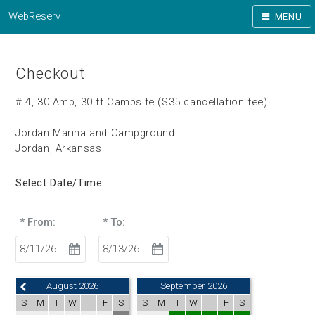
WebReserv
MENU
Checkout
# 4, 30 Amp, 30 ft Campsite ($35 cancellation fee)
Jordan Marina and Campground
Jordan, Arkansas
Select Date/Time
* From:
* To:
August 2026
September 2026
S
M
T
W
T
F
S
S
M
T
W
T
F
S